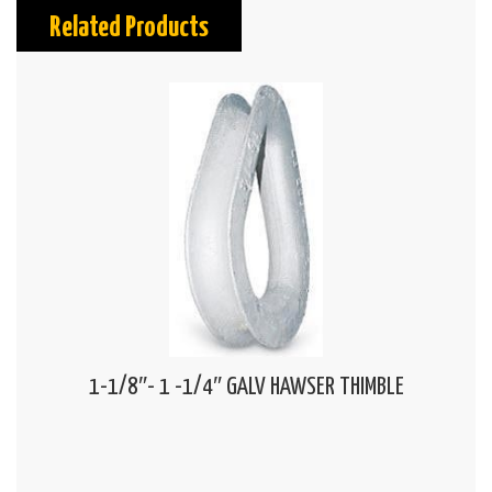
Related Products
1-1/8″- 1 -1/4″ GALV HAWSER THIMBLE