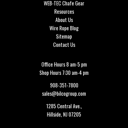
WEB-TEC Chafe Gear
Resources
About Us
Wire Rope Blog
Sitemap
Contact Us
Office Hours 8 am-5 pm
Shop Hours 7:30 am-4 pm
908-351-7800
sales@bilcogroup.com
1285 Central Ave.,
Hillside, NJ 07205