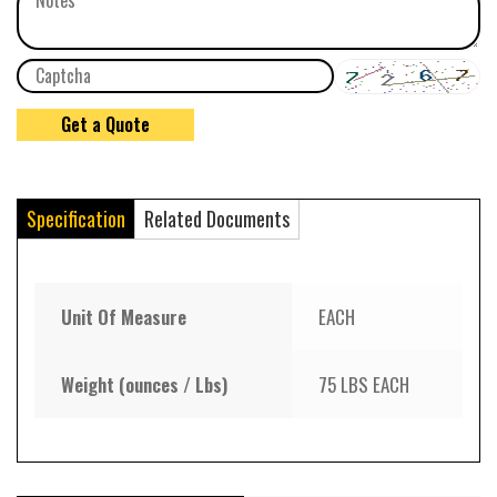
Specification
Related Documents
Unit Of Measure
EACH
Weight (ounces / Lbs)
75 LBS EACH