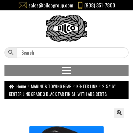
sales@bilcogroup.com
(908) 351-7800
Home
MARINE & TOWING GEAR
KENTER LINK
2-5/16″
KENTER LINK GRADE 3 BLACK TAR FINISH WITH ABS CERTS