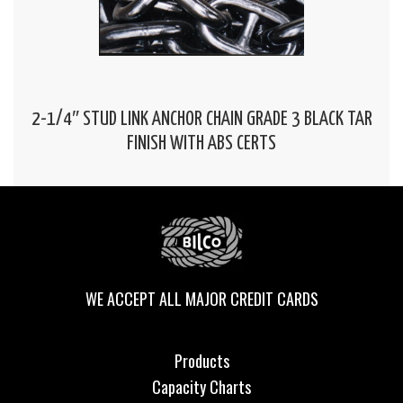
2-1/4″ STUD LINK ANCHOR CHAIN GRADE 3 BLACK TAR
FINISH WITH ABS CERTS
WE ACCEPT ALL MAJOR CREDIT CARDS
Products
Capacity Charts