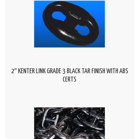
2″ KENTER LINK GRADE 3 BLACK TAR FINISH WITH ABS
CERTS