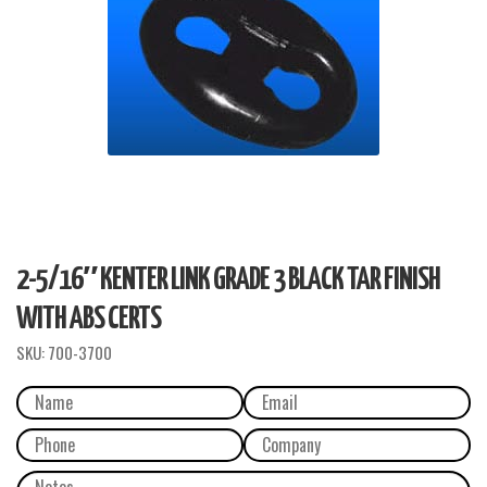
2-5/16″ KENTER LINK GRADE 3 BLACK TAR FINISH
WITH ABS CERTS
SKU:
700-3700