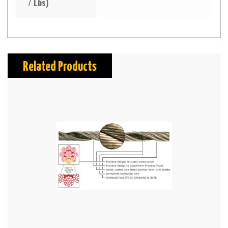
/ Lbs)
Related Products