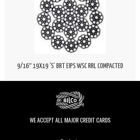
9/16″ 19X19 ‘S’ BRT EIPS WSC RRL COMPACTED
WE ACCEPT ALL MAJOR CREDIT CARDS