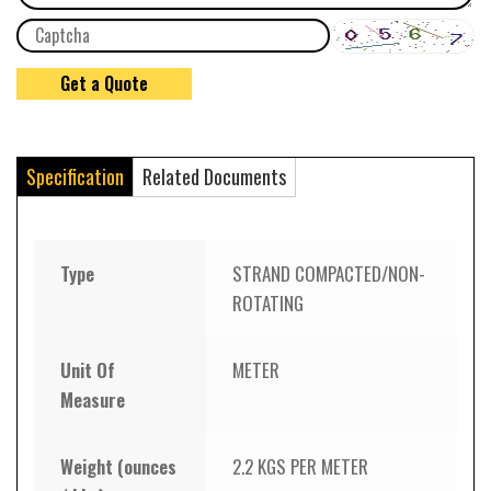
Specification
Related Documents
Type
STRAND COMPACTED/NON-
ROTATING
Unit Of
METER
Measure
Weight (ounces
2.2 KGS PER METER