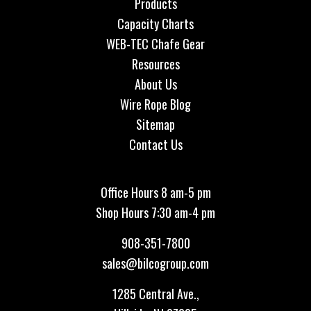
Products
Capacity Charts
WEB-TEC Chafe Gear
Resources
About Us
Wire Rope Blog
Sitemap
Contact Us
Office Hours 8 am-5 pm
Shop Hours 7:30 am-4 pm
908-351-7800
sales@bilcogroup.com
1285 Central Ave.,