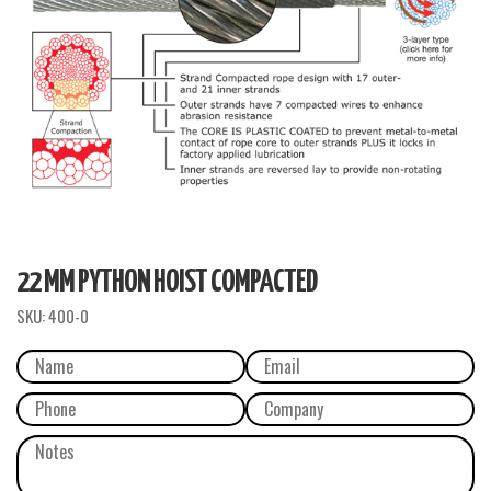
22 MM PYTHON HOIST COMPACTED
SKU:
400-0