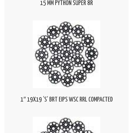
15 MM PYTHON SUPER 8R
1″ 19X19 ‘S’ BRT EIPS WSC RRL COMPACTED