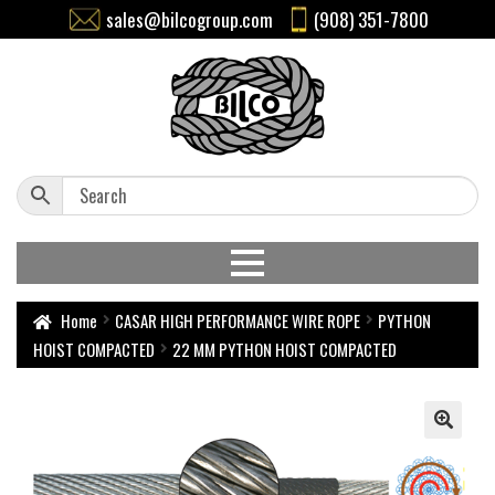
sales@bilcogroup.com
(908) 351-7800
Home
CASAR HIGH PERFORMANCE WIRE ROPE
PYTHON
HOIST COMPACTED
22 MM PYTHON HOIST COMPACTED