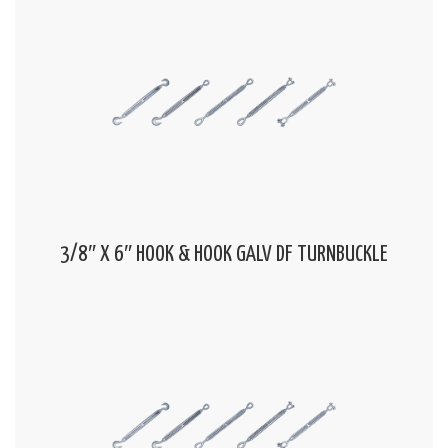
3/8″ X 6″ HOOK & HOOK GALV DF TURNBUCKLE