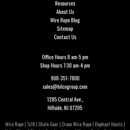
Resources
About Us
Wire Rope Blog
Sitemap
Contact Us
Office Hours 8 am-5 pm
Shop Hours 7:30 am-4 pm
908-351-7800
sales@bilcogroup.com
1285 Central Ave.,
Hillside, NJ 07205
Wire Rope
|
7x19
|
Chafe Gear
|
Crane Wire Rope
|
Elephant Hoists
|