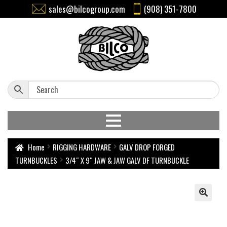
sales@bilcogroup.com
(908) 351-7800
Home
RIGGING HARDWARE
GALV DROP FORGED
TURNBUCKLES
3/4″ X 9″ JAW & JAW GALV DF TURNBUCKLE