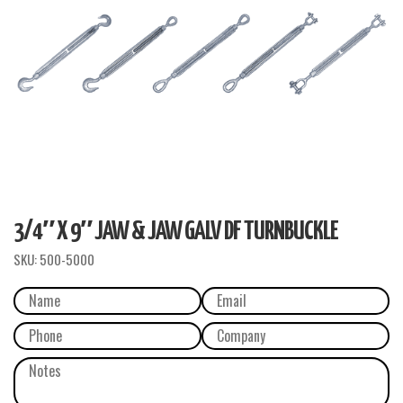
3/4″ X 9″ JAW & JAW GALV DF TURNBUCKLE
SKU:
500-5000