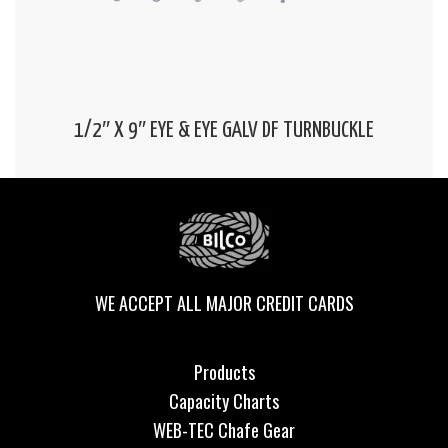
1/2″ X 9″ EYE & EYE GALV DF TURNBUCKLE
WE ACCEPT ALL MAJOR CREDIT CARDS
Products
Capacity Charts
WEB-TEC Chafe Gear