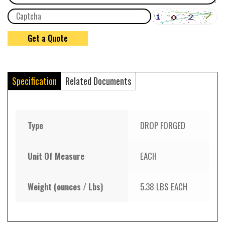
Specification
Related Documents
Type
DROP FORGED
Unit Of Measure
EACH
Weight (ounces / Lbs)
5.38 LBS EACH