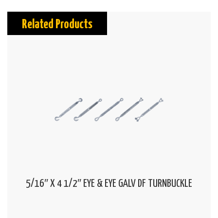
Related Products
5/16″ X 4 1/2″ EYE & EYE GALV DF TURNBUCKLE