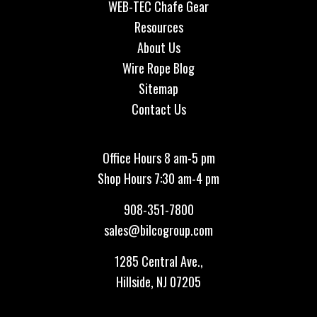
WEB-TEC Chafe Gear
Resources
About Us
Wire Rope Blog
Sitemap
Contact Us
Office Hours 8 am-5 pm
Shop Hours 7:30 am-4 pm
908-351-7800
sales@bilcogroup.com
1285 Central Ave.,
Hillside, NJ 07205