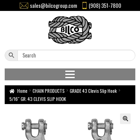
sales@bilcogroup.com
(908) 351-7800
Home
CHAIN PRODUCTS
GRADE 43 Clevis Slip Hook
5/16″ GR. 43 CLEVIS SLIP HOOK