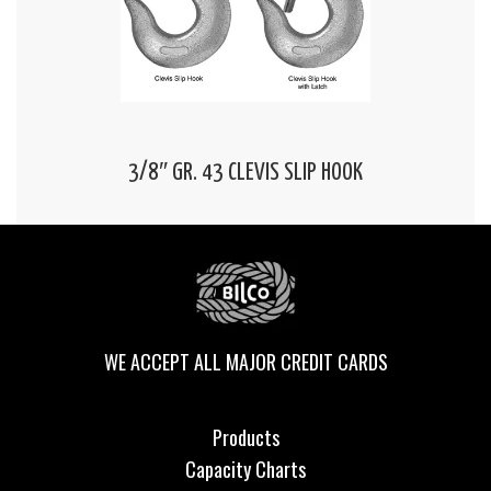
3/8″ GR. 43 CLEVIS SLIP HOOK
WE ACCEPT ALL MAJOR CREDIT CARDS
Products
Capacity Charts