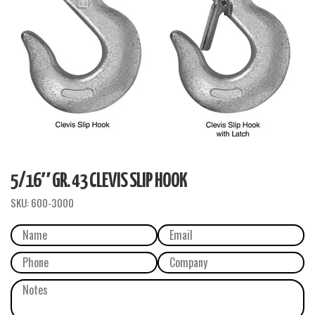
5/16″ GR. 43 CLEVIS SLIP HOOK
SKU:
600-3000