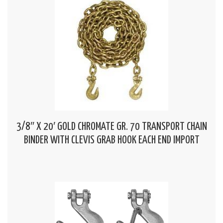
3/8″ X 20′ GOLD CHROMATE GR. 70 TRANSPORT CHAIN
BINDER WITH CLEVIS GRAB HOOK EACH END IMPORT