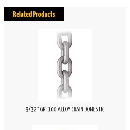
Related Products
9/32″ GR. 100 ALLOY CHAIN DOMESTIC