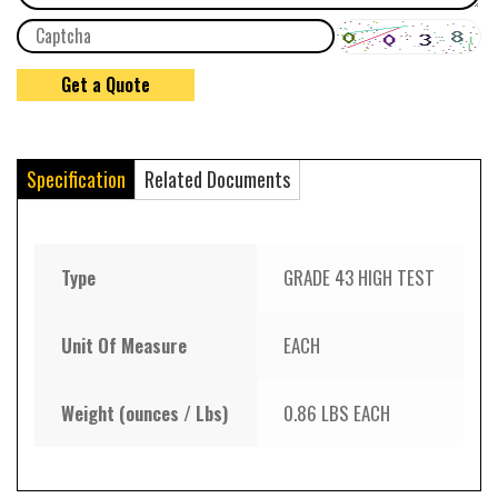
Specification
Related Documents
Type
GRADE 43 HIGH TEST
Unit Of Measure
EACH
Weight (ounces / Lbs)
0.86 LBS EACH