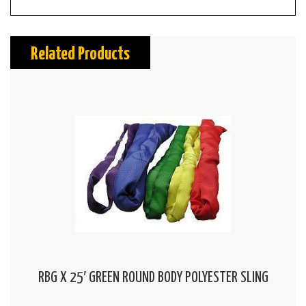
Related Products
RBG X 25′ GREEN ROUND BODY POLYESTER SLING