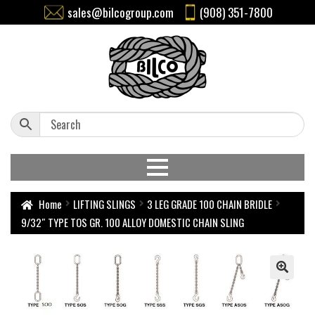
sales@bilcogroup.com
(908) 351-7800
Home
LIFTING SLINGS
3 LEG GRADE 100 CHAIN BRIDLE
9/32″ TYPE TOS GR. 100 ALLOY DOMESTIC CHAIN SLING