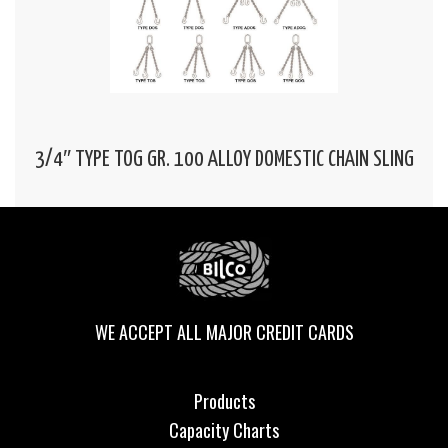
3/4″ TYPE TOG GR. 100 ALLOY DOMESTIC CHAIN SLING
WE ACCEPT ALL MAJOR CREDIT CARDS
Products
Capacity Charts