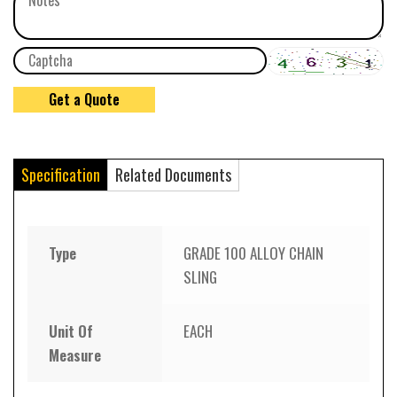
Specification
Related Documents
Type
GRADE 100 ALLOY CHAIN
SLING
Unit Of
EACH
Measure