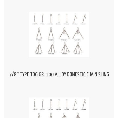
7/8″ TYPE TOG GR. 100 ALLOY DOMESTIC CHAIN SLING