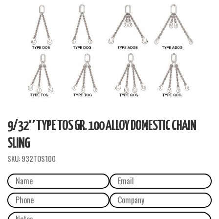
9/32″ TYPE TOS GR. 100 ALLOY DOMESTIC CHAIN
SLING
SKU:
932TOS100