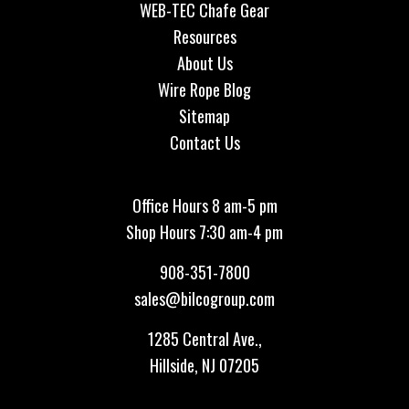
WEB-TEC Chafe Gear
Resources
About Us
Wire Rope Blog
Sitemap
Contact Us
Office Hours 8 am-5 pm
Shop Hours 7:30 am-4 pm
908-351-7800
sales@bilcogroup.com
1285 Central Ave.,
Hillside, NJ 07205