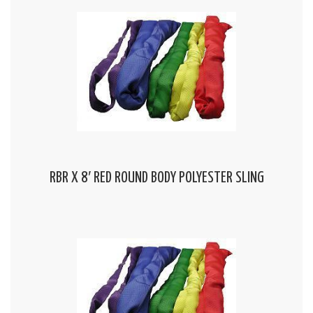
RBR X 8′ RED ROUND BODY POLYESTER SLING