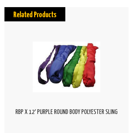
Related Products
RBP X 12′ PURPLE ROUND BODY POLYESTER SLING