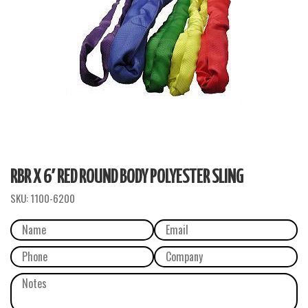
RBR X 6′ RED ROUND BODY POLYESTER SLING
SKU:
1100-6200