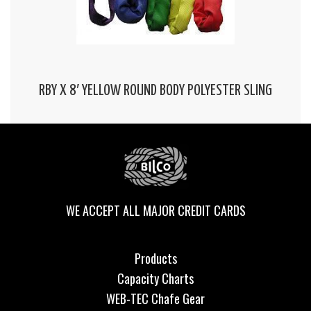
RBY X 8′ YELLOW ROUND BODY POLYESTER SLING
WE ACCEPT ALL MAJOR CREDIT CARDS
Products
Capacity Charts
WEB-TEC Chafe Gear