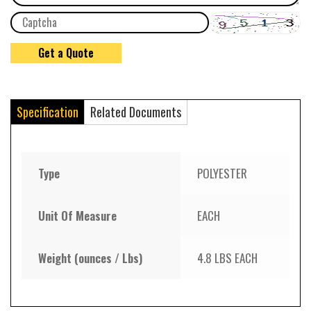
Specification
Related Documents
Type
POLYESTER
Unit Of Measure
EACH
Weight (ounces / Lbs)
4.8 LBS EACH