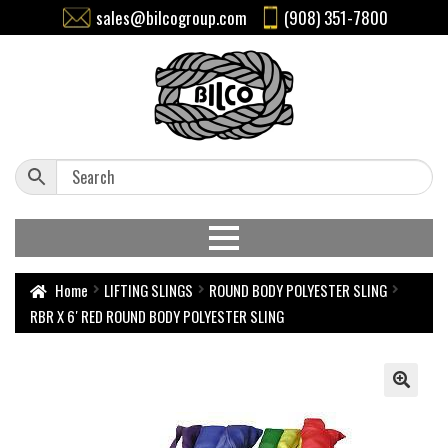
sales@bilcogroup.com
(908) 351-7800
Home
LIFTING SLINGS
ROUND BODY POLYESTER SLING
RBR X 6′ RED ROUND BODY POLYESTER SLING