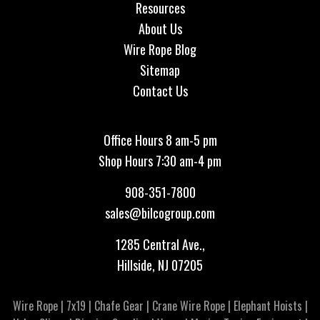
Resources
About Us
Wire Rope Blog
Sitemap
Contact Us
Office Hours 8 am-5 pm
Shop Hours 7:30 am-4 pm
908-351-7800
sales@bilcogroup.com
1285 Central Ave.,
Hillside, NJ 07205
Wire Rope
|
7x19
|
Chafe Gear
|
Crane Wire Rope
|
Elephant Hoists
|