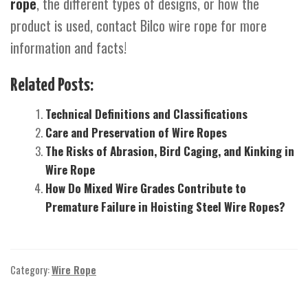
rope
, the different types of designs, or how the
product is used, contact Bilco wire rope for more
information and facts!
Related Posts:
Technical Definitions and Classifications
Care and Preservation of Wire Ropes
The Risks of Abrasion, Bird Caging, and Kinking in
Wire Rope
How Do Mixed Wire Grades Contribute to
Premature Failure in Hoisting Steel Wire Ropes?
Category:
Wire Rope