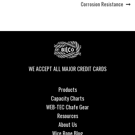
Next
Corrosion Resistance
Post
post:
navigation
WE ACCEPT ALL MAJOR CREDIT CARDS
Products
Capacity Charts
WEB-TEC Chafe Gear
Resources
About Us
Wire Rope Blog