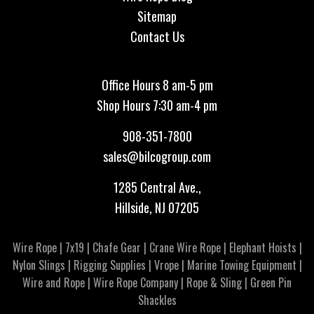
Sitemap
Contact Us
Office Hours 8 am-5 pm
Shop Hours 7:30 am-4 pm
908-351-7800
sales@bilcogroup.com
1285 Central Ave.,
Hillside, NJ 07205
Wire Rope
|
7x19
|
Chafe Gear
|
Crane Wire Rope
|
Elephant Hoists
|
Nylon Slings
|
Rigging Supplies
|
Vrope
|
Marine Towing Equipment
|
Wire and Rope
|
Wire Rope Company
|
Rope & Sling
|
Green Pin
Shackles