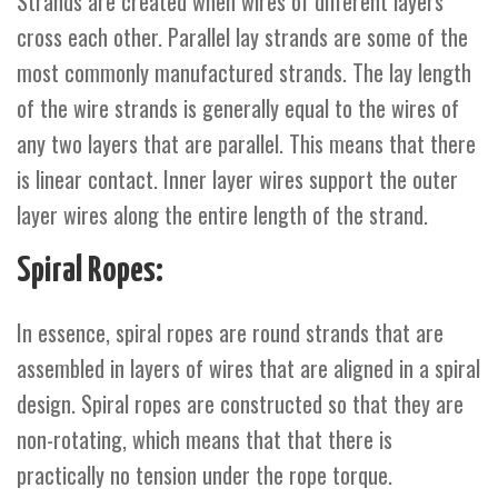
Strands are created when wires of different layers
cross each other. Parallel lay strands are some of the
most commonly manufactured strands. The lay length
of the wire strands is generally equal to the wires of
any two layers that are parallel. This means that there
is linear contact. Inner layer wires support the outer
layer wires along the entire length of the strand.
Spiral Ropes:
In essence, spiral ropes are round strands that are
assembled in layers of wires that are aligned in a spiral
design. Spiral ropes are constructed so that they are
non-rotating, which means that that there is
practically no tension under the rope torque.