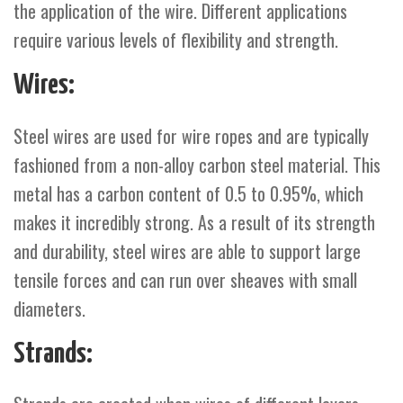
the application of the wire. Different applications
require various levels of flexibility and strength.
Wires:
Steel wires are used for wire ropes and are typically
fashioned from a non-alloy carbon steel material. This
metal has a carbon content of 0.5 to 0.95%, which
makes it incredibly strong. As a result of its strength
and durability, steel wires are able to support large
tensile forces and can run over sheaves with small
diameters.
Strands: