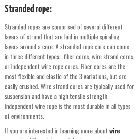
Stranded rope:
Stranded ropes are comprised of several different
layers of strand that are laid in multiple spiraling
layers around a core. A stranded rope core can come
in three different types: fiber cores, wire strand cores,
or independent wire rope cores. Fiber cores are the
most flexible and elastic of the 3 variations, but are
easily crushed. Wire strand cores are typically used for
suspension and have a high tensile strength.
Independent wire rope is the most durable in all types
of environments.
If you are interested in learning more about
wire