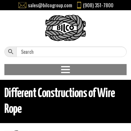
sales@bilcogroup.com
(908) 351-7800
Different Constructions of Wire
Rope