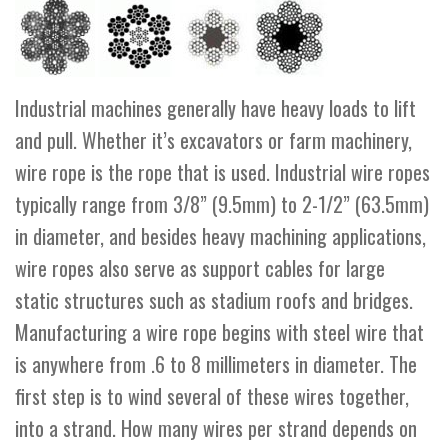
Industrial machines generally have heavy loads to lift
and pull. Whether it’s excavators or farm machinery,
wire rope is the rope that is used. Industrial wire ropes
typically range from 3/8” (9.5mm) to 2-1/2” (63.5mm)
in diameter, and besides heavy machining applications,
wire ropes also serve as support cables for large
static structures such as stadium roofs and bridges.
Manufacturing a wire rope begins with steel wire that
is anywhere from .6 to 8 millimeters in diameter. The
first step is to wind several of these wires together,
into a strand. How many wires per strand depends on