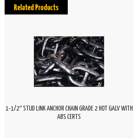
Related Products
1-1/2″ STUD LINK ANCHOR CHAIN GRADE 2 HOT GALV WITH
ABS CERTS