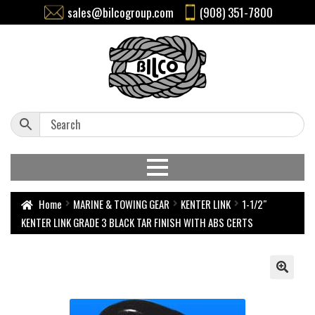
sales@bilcogroup.com
(908) 351-7800
Home
MARINE & TOWING GEAR
KENTER LINK
1-1/2″
KENTER LINK GRADE 3 BLACK TAR FINISH WITH ABS CERTS