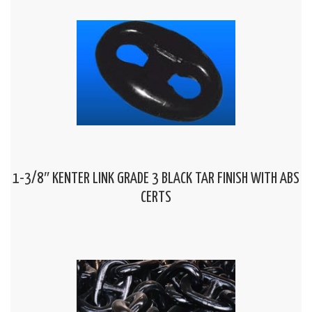
1-3/8″ KENTER LINK GRADE 3 BLACK TAR FINISH WITH ABS
CERTS