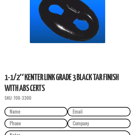
1-1/2″ KENTER LINK GRADE 3 BLACK TAR FINISH
WITH ABS CERTS
SKU:
700-3300