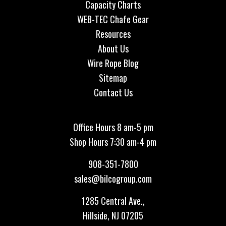
Capacity Charts
WEB-TEC Chafe Gear
Resources
About Us
Wire Rope Blog
Sitemap
Contact Us
Office Hours 8 am-5 pm
Shop Hours 7:30 am-4 pm
908-351-7800
sales@bilcogroup.com
1285 Central Ave.,
Hillside, NJ 07205