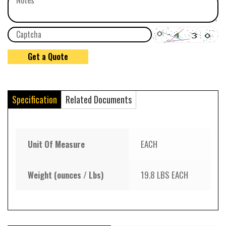
Specification
Related Documents
Unit Of Measure
EACH
Weight (ounces / Lbs)
19.8 LBS EACH