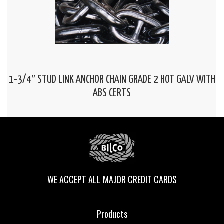
1-3/4″ STUD LINK ANCHOR CHAIN GRADE 2 HOT GALV WITH
ABS CERTS
WE ACCEPT ALL MAJOR CREDIT CARDS
Products