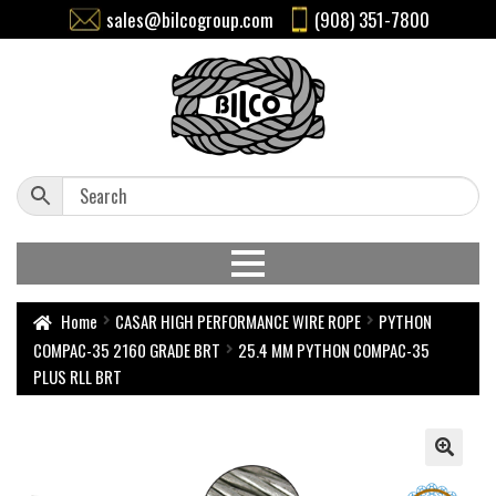
sales@bilcogroup.com
(908) 351-7800
Home
CASAR HIGH PERFORMANCE WIRE ROPE
PYTHON
COMPAC-35 2160 GRADE BRT
25.4 MM PYTHON COMPAC-35
PLUS RLL BRT