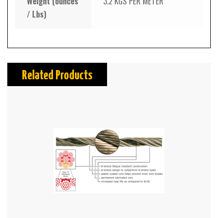
Weight (ounces
3.2 KGS PER METER
/ Lbs)
Related Products