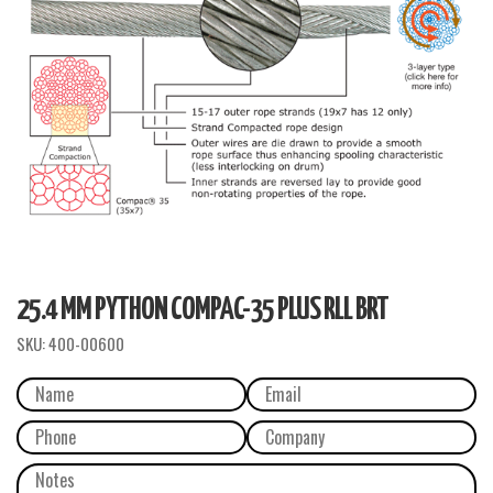
25.4 MM PYTHON COMPAC-35 PLUS RLL BRT
SKU:
400-00600