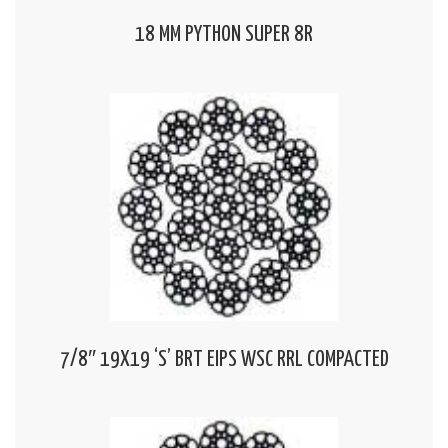
18 MM PYTHON SUPER 8R
7/8″ 19X19 ‘S’ BRT EIPS WSC RRL COMPACTED