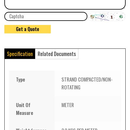
Specification
Related Documents
Type
STRAND COMPACTED/NON-
ROTATING
Unit Of
METER
Measure