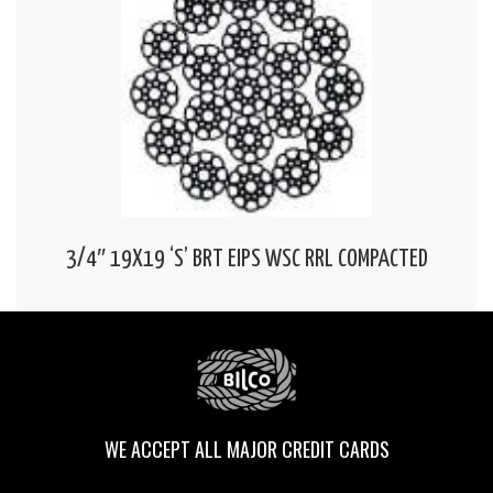
3/4″ 19X19 ‘S’ BRT EIPS WSC RRL COMPACTED
WE ACCEPT ALL MAJOR CREDIT CARDS