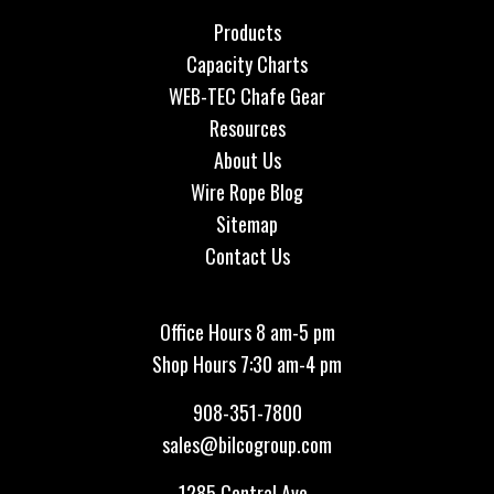
Products
Capacity Charts
WEB-TEC Chafe Gear
Resources
About Us
Wire Rope Blog
Sitemap
Contact Us
Office Hours 8 am-5 pm
Shop Hours 7:30 am-4 pm
908-351-7800
sales@bilcogroup.com
1285 Central Ave.,