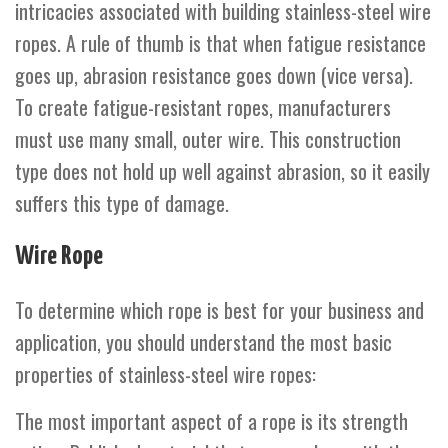
intricacies associated with building stainless-steel wire
ropes. A rule of thumb is that when fatigue resistance
goes up, abrasion resistance goes down (vice versa).
To create fatigue-resistant ropes, manufacturers
must use many small, outer wire. This construction
type does not hold up well against abrasion, so it easily
suffers this type of damage.
Wire Rope
To determine which rope is best for your business and
application, you should understand the most basic
properties of stainless-steel wire ropes:
The most important aspect of a rope is its strength