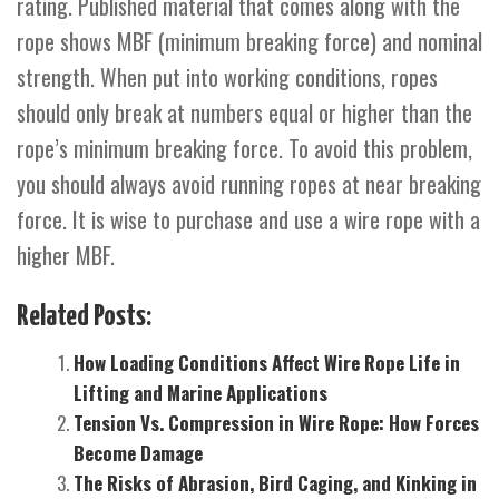
rating. Published material that comes along with the
rope shows MBF (minimum breaking force) and nominal
strength. When put into working conditions, ropes
should only break at numbers equal or higher than the
rope’s minimum breaking force. To avoid this problem,
you should always avoid running ropes at near breaking
force. It is wise to purchase and use a wire rope with a
higher MBF.
Related Posts:
How Loading Conditions Affect Wire Rope Life in
Lifting and Marine Applications
Tension Vs. Compression in Wire Rope: How Forces
Become Damage
The Risks of Abrasion, Bird Caging, and Kinking in