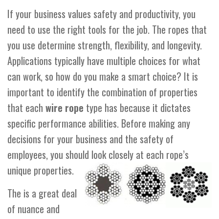
If your business values safety and productivity, you
need to use the right tools for the job. The ropes that
you use determine strength, flexibility, and longevity.
Applications typically have multiple choices for what
can work, so how do you make a smart choice? It is
important to identify the combination of properties
that each
wire rope
type has because it dictates
specific performance abilities. Before making any
decisions for your business and the safety of
employees, you should look closely at each rope’s
unique properties.
The is a great deal
of nuance and