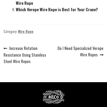
Wire Rope
Which Verope Wire Rope is Best for Your Crane?
Category:
Wire Rope
Previous
Next
Increase Rotation
Do I Need Specialized Verope
Post
post:
post:
Wire Ropes
Resistance Using Stainless
navigation
Steel Wire Ropes