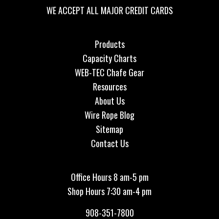
WE ACCEPT ALL MAJOR CREDIT CARDS
Products
Capacity Charts
WEB-TEC Chafe Gear
Resources
About Us
Wire Rope Blog
Sitemap
Contact Us
Office Hours 8 am-5 pm
Shop Hours 7:30 am-4 pm
908-351-7800