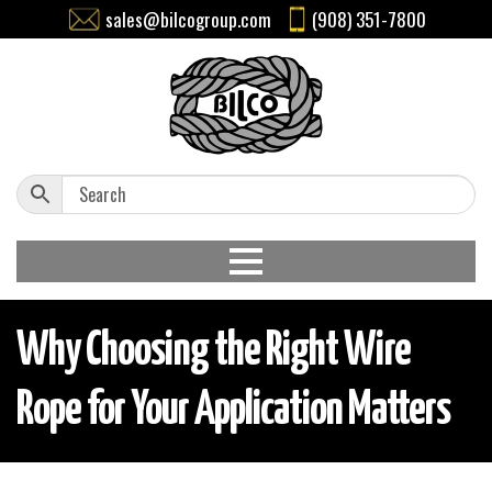
sales@bilcogroup.com
(908) 351-7800
Why Choosing the Right Wire
Rope for Your Application Matters