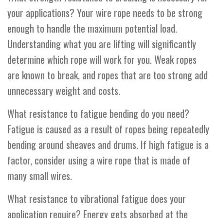
your applications? Your wire rope needs to be strong
enough to handle the maximum potential load.
Understanding what you are lifting will significantly
determine which rope will work for you. Weak ropes
are known to break, and ropes that are too strong add
unnecessary weight and costs.
What resistance to fatigue bending do you need?
Fatigue is caused as a result of ropes being repeatedly
bending around sheaves and drums. If high fatigue is a
factor, consider using a wire rope that is made of
many small wires.
What resistance to vibrational fatigue does your
application require? Energy gets absorbed at the