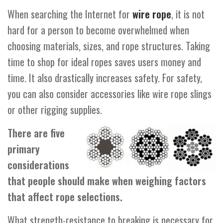
When searching the Internet for
wire rope
, it is not
hard for a person to become overwhelmed when
choosing materials, sizes, and rope structures. Taking
time to shop for ideal ropes saves users money and
time. It also drastically increases safety. For safety,
you can also consider accessories like wire rope slings
or other rigging supplies.
There are five
primary
considerations
that people should make when weighing factors
that affect rope selections.
What strength-resistance to breaking is necessary for