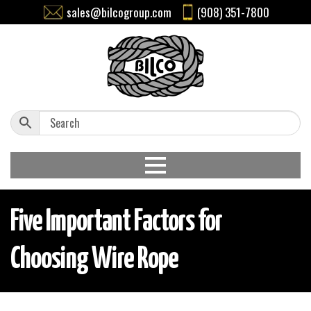
sales@bilcogroup.com
(908) 351-7800
Five Important Factors for
Choosing Wire Rope