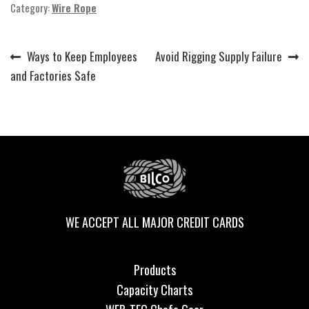
Category:
Wire Rope
Previous
Next
Ways to Keep Employees
Avoid Rigging Supply Failure
Post
post:
post:
and Factories Safe
navigation
WE ACCEPT ALL MAJOR CREDIT CARDS
Products
Capacity Charts