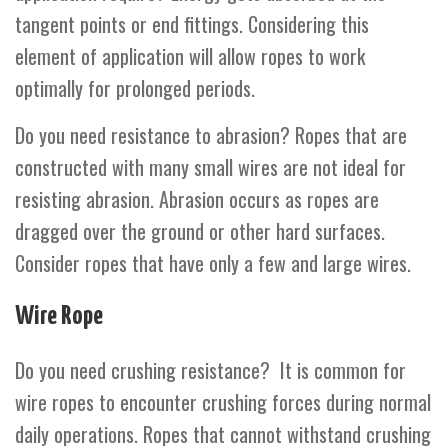
tangent points or end fittings. Considering this
element of application will allow ropes to work
optimally for prolonged periods.
Do you need resistance to abrasion? Ropes that are
constructed with many small wires are not ideal for
resisting abrasion. Abrasion occurs as ropes are
dragged over the ground or other hard surfaces.
Consider ropes that have only a few and large wires.
Wire Rope
Do you need crushing resistance? It is common for
wire ropes
to encounter crushing forces during normal
daily operations. Ropes that cannot withstand crushing