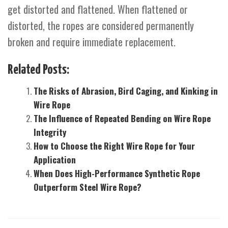
get distorted and flattened. When flattened or
distorted, the ropes are considered permanently
broken and require immediate replacement.
Related Posts:
The Risks of Abrasion, Bird Caging, and Kinking in
Wire Rope
The Influence of Repeated Bending on Wire Rope
Integrity
How to Choose the Right Wire Rope for Your
Application
When Does High-Performance Synthetic Rope
Outperform Steel Wire Rope?