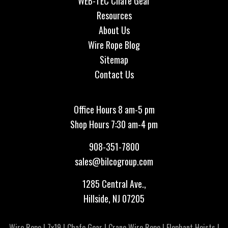
WEB-TEC Chafe Gear
Resources
About Us
Wire Rope Blog
Sitemap
Contact Us
Office Hours 8 am-5 pm
Shop Hours 7:30 am-4 pm
908-351-7800
sales@bilcogroup.com
1285 Central Ave.,
Hillside, NJ 07205
Wire Rope
|
7x19
|
Chafe Gear
|
Crane Wire Rope
|
Elephant Hoists
|