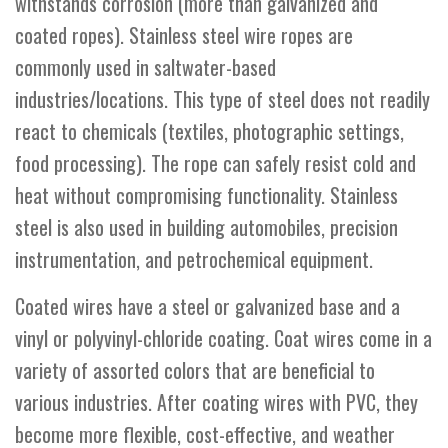
withstands corrosion (more than galvanized and
coated ropes). Stainless steel wire ropes are
commonly used in saltwater-based
industries/locations. This type of steel does not readily
react to chemicals (textiles, photographic settings,
food processing). The rope can safely resist cold and
heat without compromising functionality. Stainless
steel is also used in building automobiles, precision
instrumentation, and petrochemical equipment.
Coated wires have a steel or galvanized base and a
vinyl or polyvinyl-chloride coating. Coat wires come in a
variety of assorted colors that are beneficial to
various industries. After coating wires with PVC, they
become more flexible, cost-effective, and weather