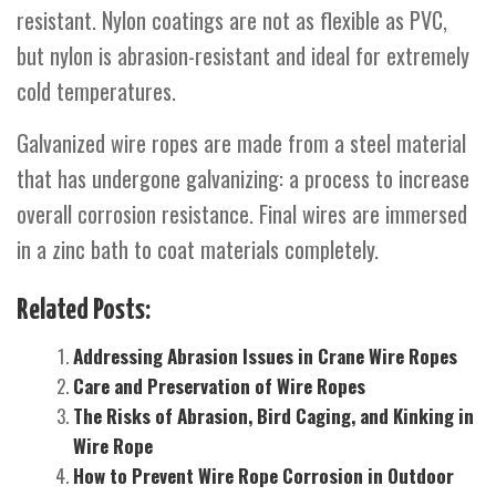
resistant. Nylon coatings are not as flexible as PVC,
but nylon is abrasion-resistant and ideal for extremely
cold temperatures.
Galvanized wire ropes are made from a steel material
that has undergone galvanizing: a process to increase
overall corrosion resistance. Final wires are immersed
in a zinc bath to coat materials completely.
Related Posts:
Addressing Abrasion Issues in Crane Wire Ropes
Care and Preservation of Wire Ropes
The Risks of Abrasion, Bird Caging, and Kinking in
Wire Rope
How to Prevent Wire Rope Corrosion in Outdoor