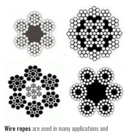
Wire ropes
are used in many applications and