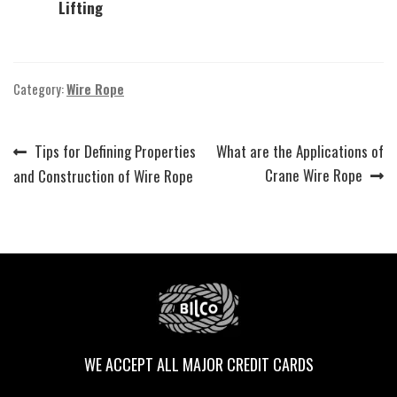
Lifting
Category:
Wire Rope
Previous
Next
Tips for Defining Properties
What are the Applications of
Post
post:
post:
Crane Wire Rope
and Construction of Wire Rope
navigation
WE ACCEPT ALL MAJOR CREDIT CARDS