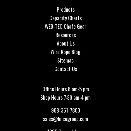
Products
Capacity Charts
WEB-TEC Chafe Gear
Resources
About Us
Wire Rope Blog
Sitemap
Contact Us
Office Hours 8 am-5 pm
Shop Hours 7:30 am-4 pm
908-351-7800
sales@bilcogroup.com