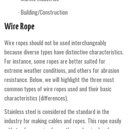
· Building/Construction
Wire Rope
Wire ropes should not be used interchangeably
because diverse types have distinctive characteristics.
For instance, some ropes are better suited for
extreme weather conditions, and others for abrasion
resistance. Below, we will highlight the three most
common types of wire ropes used and their basic
characteristics (differences).
Stainless steel is considered the standard in the
industry for making cables and ropes. This rope easily