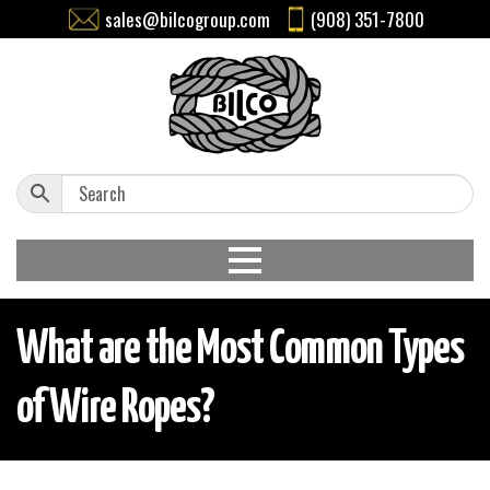
sales@bilcogroup.com
(908) 351-7800
What are the Most Common Types
of Wire Ropes?