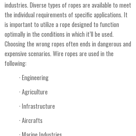
industries. Diverse types of ropes are available to meet
the individual requirements of specific applications. It
is important to utilize a rope designed to function
optimally in the conditions in which it’ll be used.
Choosing the wrong ropes often ends in dangerous and
expensive scenarios. Wire ropes are used in the
following:
· Engineering
· Agriculture
· Infrastructure
· Aircrafts
· Marine Industries