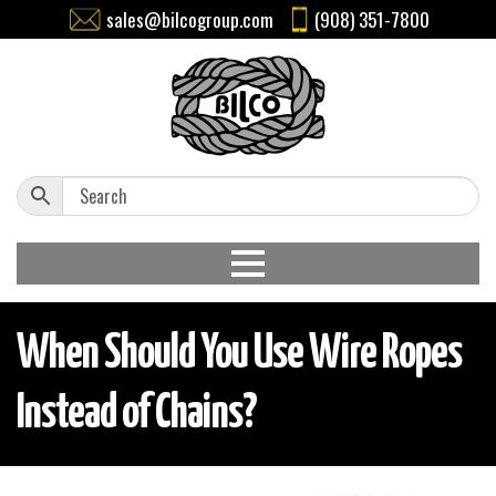
sales@bilcogroup.com
(908) 351-7800
When Should You Use Wire Ropes
Instead of Chains?