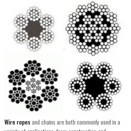
Wire ropes
and chains are both commonly used in a