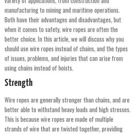
variety of applications, from construction and
manufacturing to mining and maritime operations.
Both have their advantages and disadvantages, but
when it comes to safety, wire ropes are often the
better choice. In this article, we will discuss why you
should use wire ropes instead of chains, and the types
of issues, problems, and injuries that can arise from
using chains instead of hoists.
Strength
Wire ropes are generally stronger than chains, and are
better able to withstand heavy loads and high stresses.
This is because wire ropes are made of multiple
strands of wire that are twisted together, providing