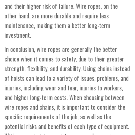
and their higher risk of failure. Wire ropes, on the
other hand, are more durable and require less
maintenance, making them a better long-term
investment.
In conclusion, wire ropes are generally the better
choice when it comes to safety, due to their greater
strength, flexibility, and durability. Using chains instead
of hoists can lead to a variety of issues, problems, and
injuries, including wear and tear, injuries to workers,
and higher long-term costs. When choosing between
wire ropes and chains, it is important to consider the
specific requirements of the job, as well as the
potential risks and benefits of each type of equipment.