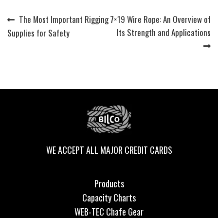
Previous
Next
The Most Important Rigging
7×19 Wire Rope: An Overview of
Post
post:
post:
Its Strength and Applications
Supplies for Safety
navigation
WE ACCEPT ALL MAJOR CREDIT CARDS
Products
Capacity Charts
WEB-TEC Chafe Gear