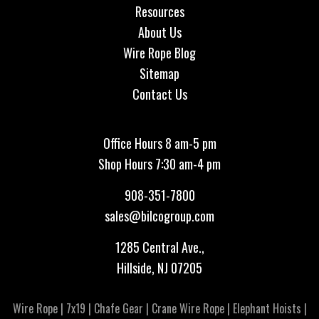
Resources
About Us
Wire Rope Blog
Sitemap
Contact Us
Office Hours 8 am-5 pm
Shop Hours 7:30 am-4 pm
908-351-7800
sales@bilcogroup.com
1285 Central Ave.,
Hillside, NJ 07205
Wire Rope
|
7x19
|
Chafe Gear
|
Crane Wire Rope
|
Elephant Hoists
|