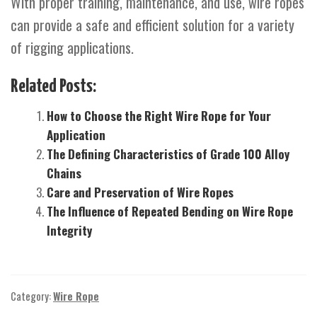
With proper training, maintenance, and use, wire ropes
can provide a safe and efficient solution for a variety
of rigging applications.
Related Posts:
How to Choose the Right Wire Rope for Your
Application
The Defining Characteristics of Grade 100 Alloy
Chains
Care and Preservation of Wire Ropes
The Influence of Repeated Bending on Wire Rope
Integrity
Category:
Wire Rope