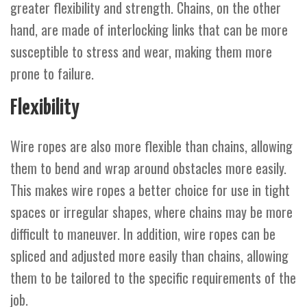
greater flexibility and strength. Chains, on the other
hand, are made of interlocking links that can be more
susceptible to stress and wear, making them more
prone to failure.
Flexibility
Wire ropes are also more flexible than chains, allowing
them to bend and wrap around obstacles more easily.
This makes wire ropes a better choice for use in tight
spaces or irregular shapes, where chains may be more
difficult to maneuver. In addition, wire ropes can be
spliced and adjusted more easily than chains, allowing
them to be tailored to the specific requirements of the
job.