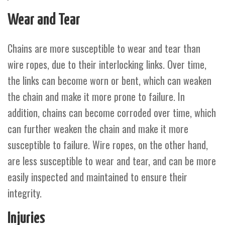
Wear and Tear
Chains are more susceptible to wear and tear than
wire ropes, due to their interlocking links. Over time,
the links can become worn or bent, which can weaken
the chain and make it more prone to failure. In
addition, chains can become corroded over time, which
can further weaken the chain and make it more
susceptible to failure. Wire ropes, on the other hand,
are less susceptible to wear and tear, and can be more
easily inspected and maintained to ensure their
integrity.
Injuries