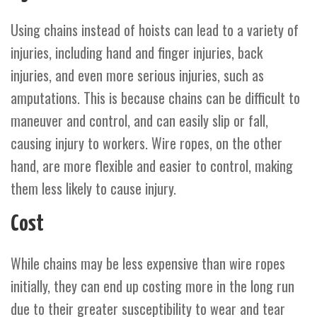
Using chains instead of hoists can lead to a variety of
injuries, including hand and finger injuries, back
injuries, and even more serious injuries, such as
amputations. This is because chains can be difficult to
maneuver and control, and can easily slip or fall,
causing injury to workers. Wire ropes, on the other
hand, are more flexible and easier to control, making
them less likely to cause injury.
Cost
While chains may be less expensive than wire ropes
initially, they can end up costing more in the long run
due to their greater susceptibility to wear and tear