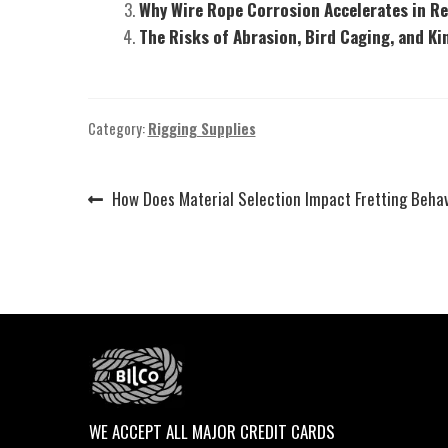
Why Wire Rope Corrosion Accelerates in R
The Risks of Abrasion, Bird Caging, and Ki
Category:
Rigging Supplies
Previous
How Does Material Selection Impact Fretting Beha
Post
post:
navigation
WE ACCEPT ALL MAJOR CREDIT CARDS