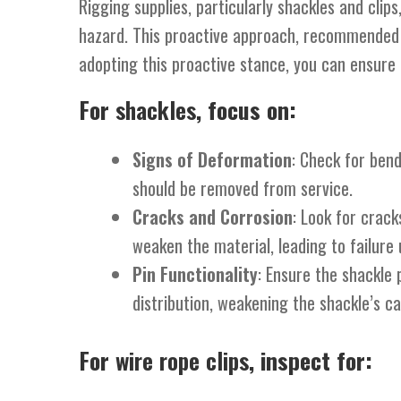
Rigging supplies, particularly shackles and cli
hazard. This proactive approach, recommended b
adopting this proactive stance, you can ensure t
For
shackles
, focus on:
Signs of Deformation
: Check for ben
should be removed from service.
Cracks and Corrosion
: Look for crack
weaken the material, leading to failure 
Pin Functionality
: Ensure the shackle 
distribution, weakening the shackle’s ca
For
wire rope clips
, inspect for: