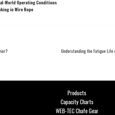
eal-World Operating Conditions
nking in Wire Rope
Next
vior?
Understanding the Fatigue Life 
post:
Products
Capacity Charts
WEB-TEC Chafe Gear