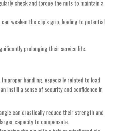
egularly check and torque the nuts to maintain a
 can weaken the clip’s grip, leading to potential
nificantly prolonging their service life.
. Improper handling, especially related to load
an instill a sense of security and confidence in
 angle can drastically reduce their strength and
a larger capacity to compensate.