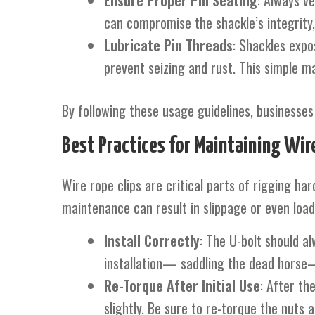
Ensure Proper Pin Seating
: Always ve
can compromise the shackle’s integrity,
Lubricate Pin Threads
: Shackles expo
prevent seizing and rust. This simple m
By following these usage guidelines, businesses 
Best Practices for Maintaining Wire
Wire rope clips are critical parts of rigging h
maintenance can result in slippage or even load 
Install Correctly
: The U-bolt should al
installation— saddling the dead horse—
Re-Torque After Initial Use
: After th
slightly. Be sure to re-torque the nuts af