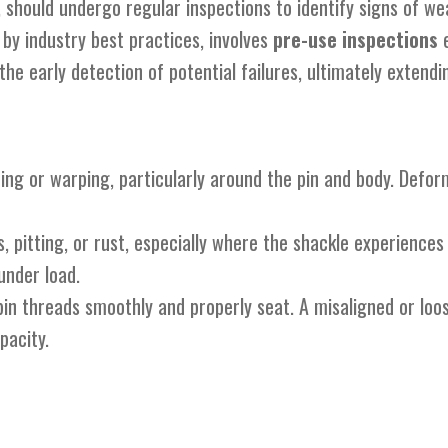
ps, should undergo regular inspections to identify signs of
y industry best practices, involves
pre-use inspections
e
he early detection of potential failures, ultimately extendi
ding or warping, particularly around the pin and body. Defo
s, pitting, or rust, especially where the shackle experiences
under load.
pin threads smoothly and properly seat. A misaligned or loo
pacity.