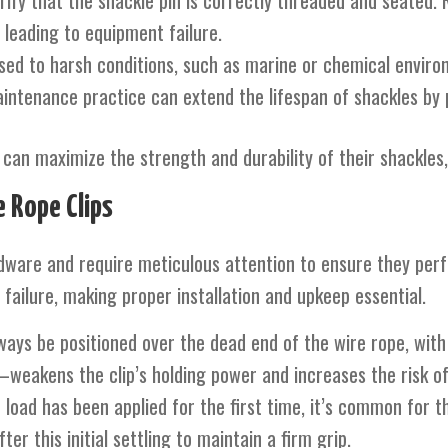
rify that the shackle pin is correctly threaded and seated. 
 leading to equipment failure.
sed to harsh conditions, such as marine or chemical environ
aintenance practice can extend the lifespan of shackles by 
can maximize the strength and durability of their shackles,
 Rope Clips
ardware and require meticulous attention to ensure they per
failure, making proper installation and upkeep essential.
ways be positioned over the dead end of the wire rope, with
weakens the clip’s holding power and increases the risk of
e load has been applied for the first time, it’s common for t
ter this initial settling to maintain a firm grip.