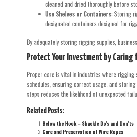
cleaned and dried thoroughly before sto
Use Shelves or Containers
: Storing r
designated containers designed for rig
By adequately storing rigging supplies, busine
Protect Your Investment by Caring 
Proper care is vital in industries where rigging 
schedules, ensuring correct usage, and storing e
steps reduces the likelihood of unexpected fail
Related Posts:
Below the Hook – Shackle Do’s and Don’ts
Care and Preservation of Wire Ropes