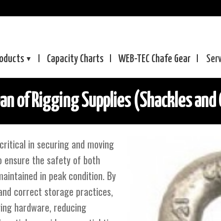
oducts
Capacity Charts
WEB-TEC
Chafe Gear
Ser
an of Rigging Supplies (Shackles and 
critical in securing and moving
To ensure the safety of both
aintained in peak condition. By
and correct storage practices,
ging hardware, reducing