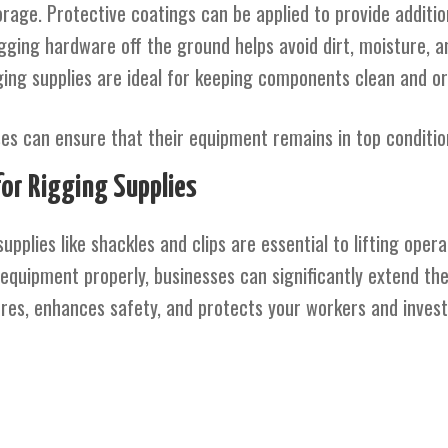
rage. Protective coatings can be applied to provide addition
igging hardware off the ground helps avoid dirt, moisture, 
ging supplies are ideal for keeping components clean and or
sses can ensure that their equipment remains in top conditi
for Rigging Supplies
supplies like shackles and clips are essential to lifting oper
quipment properly, businesses can significantly extend the 
ures, enhances safety, and protects your workers and inves