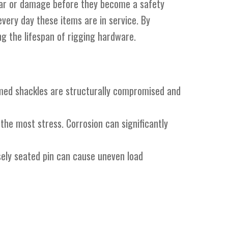
 wear or damage before they become a safety
very day these items are in service. By
ng the lifespan of rigging hardware.
rmed shackles are structurally compromised and
 the most stress. Corrosion can significantly
sely seated pin can cause uneven load