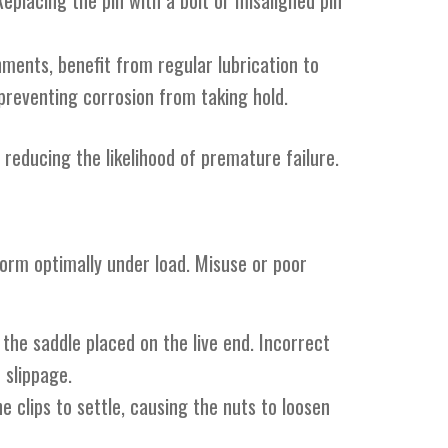
Replacing the pin with a bolt or misaligned pin
ments, benefit from regular lubrication to
preventing corrosion from taking hold.
 reducing the likelihood of premature failure.
form optimally under load. Misuse or poor
 the saddle placed on the live end. Incorrect
 slippage.
he clips to settle, causing the nuts to loosen