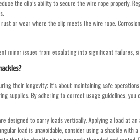
educe the clip’s ability to secure the wire rope properly. R
s.
f rust or wear where the clip meets the wire rope. Corrosion
t minor issues from escalating into significant failures, sig
hackles?
ring their longevity; it’s about maintaining safe operations
ing supplies. By adhering to correct usage guidelines, you c
are designed to carry loads vertically. Applying a load at an
angular load is unavoidable, consider using a shackle with 