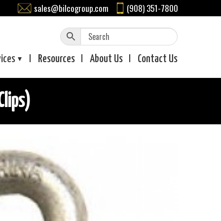
sales@bilcogroup.com
(908) 351-7800
vices
Resources
About
Us
Contact
Us
Clips)