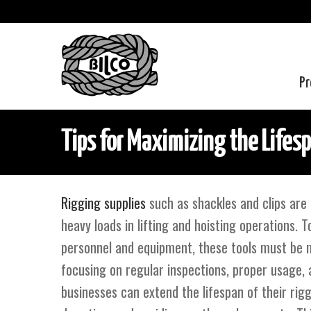
Pr
Tips for Maximizing the Lifesp
Rigging supplies
such as shackles and clips are 
heavy loads in lifting and hoisting operations. 
personnel and equipment, these tools must be m
focusing on regular inspections, proper usage, 
businesses can extend the lifespan of their rig