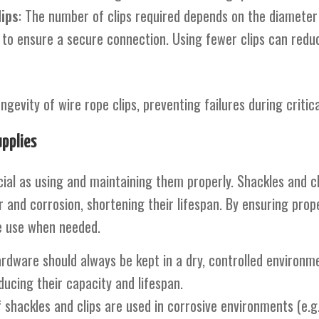
ips
: The number of clips required depends on the diameter 
ps to ensure a secure connection. Using fewer clips can redu
evity of wire rope clips, preventing failures during critical
pplies
rucial as using and maintaining them properly. Shackles and 
and corrosion, shortening their lifespan. By ensuring prop
fe use when needed.
ardware should always be kept in a dry, controlled environ
cing their capacity and lifespan.
If shackles and clips are used in corrosive environments (e.g