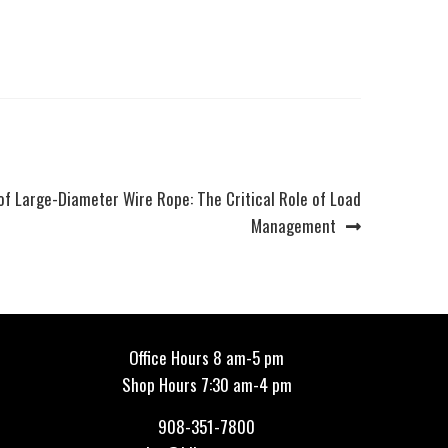
of Large-Diameter Wire Rope: The Critical Role of Load
Management
Office Hours 8 am-5 pm
Shop Hours 7:30 am-4 pm
908-351-7800