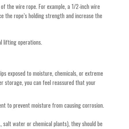
of the wire rope. For example, a 1/2-inch wire
ce the rope’s holding strength and increase the
 lifting operations.
clips exposed to moisture, chemicals, or extreme
er storage, you can feel reassured that your
ment to prevent moisture from causing corrosion.
., salt water or chemical plants), they should be