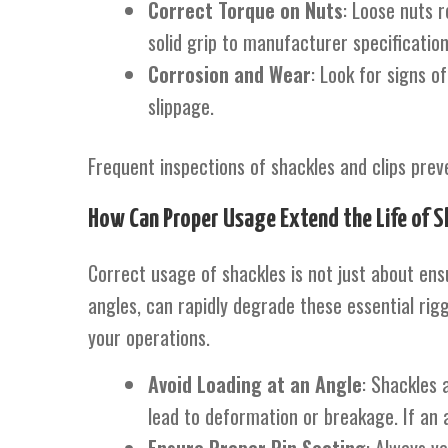
Correct Torque on Nuts
: Loose nuts r
solid grip to manufacturer specification
Corrosion and Wear
: Look for signs o
slippage.
Frequent inspections of shackles and clips preven
How Can Proper Usage Extend the Life of S
Correct usage of shackles is not just about ensu
angles, can rapidly degrade these essential rigg
your operations.
Avoid Loading at an Angle
: Shackles 
lead to deformation or breakage. If an 