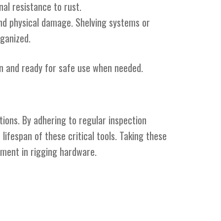
al resistance to rust.
and physical damage. Shelving systems or
ganized.
on and ready for safe use when needed.
ations. By adhering to regular inspection
lifespan of these critical tools. Taking these
tment in rigging hardware.