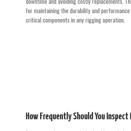
downtime and avoiding costly replacements. This
for maintaining the durability and performance 
critical components in any rigging operation.
How Frequently Should You Inspect 