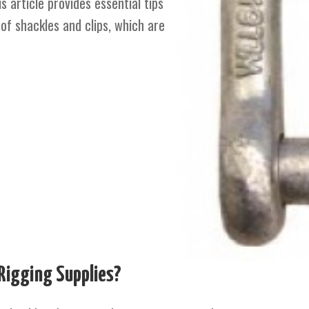
 article provides essential tips
of shackles and clips, which are
Rigging Supplies?