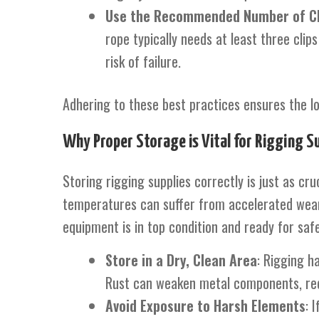
Use the Recommended Number of Cl
rope typically needs at least three cli
risk of failure.
Adhering to these best practices ensures the long
Why Proper Storage is Vital for Rigging Su
Storing rigging supplies correctly is just as c
temperatures can suffer from accelerated wear 
equipment is in top condition and ready for sa
Store in a Dry, Clean Area
: Rigging h
Rust can weaken metal components, redu
Avoid Exposure to Harsh Elements
: 