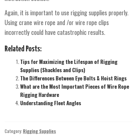
Again, it is important to use rigging supplies properly.
Using crane wire rope and /or wire rope clips
incorrectly could have catastrophic results.
Related Posts:
Tips for Maximizing the Lifespan of Rigging
Supplies (Shackles and Clips)
The Differences Between Eye Bolts & Hoist Rings
What are the Most Important Pieces of Wire Rope
Rigging Hardware
Understanding Fleet Angles
Category:
Rigging Supplies