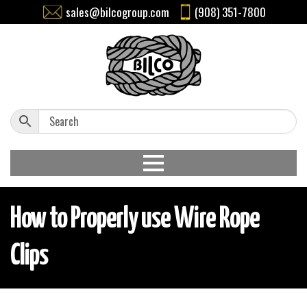
sales@bilcogroup.com
(908) 351-7800
How to Properly use Wire Rope
Clips