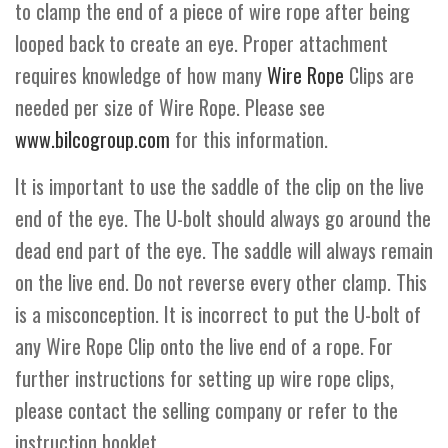
to clamp the end of a piece of wire rope after being
looped back to create an eye. Proper attachment
requires knowledge of how many
Wire Rope
Clips are
needed per size of Wire Rope. Please see
www.bilcogroup.com
for this information.
It is important to use the saddle of the clip on the live
end of the eye. The U-bolt should always go around the
dead end part of the eye. The saddle will always remain
on the live end. Do not reverse every other clamp. This
is a misconception. It is incorrect to put the U-bolt of
any Wire Rope Clip onto the live end of a rope. For
further instructions for setting up wire rope clips,
please contact the selling company or refer to the
instruction booklet.