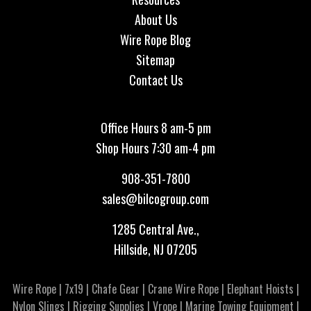
About Us
Wire Rope Blog
Sitemap
Contact Us
Office Hours 8 am-5 pm
Shop Hours 7:30 am-4 pm
908-351-7800
sales@bilcogroup.com
1285 Central Ave.,
Hillside, NJ 07205
Wire Rope
|
7x19
|
Chafe Gear
|
Crane Wire Rope
|
Elephant Hoists
|
Nylon Slings
|
Rigging Supplies
|
Vrope
|
Marine Towing Equipment
|