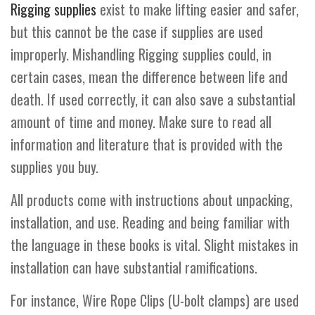
Rigging supplies
exist to make lifting easier and safer,
but this cannot be the case if supplies are used
improperly. Mishandling Rigging supplies could, in
certain cases, mean the difference between life and
death. If used correctly, it can also save a substantial
amount of time and money. Make sure to read all
information and literature that is provided with the
supplies you buy.
All products come with instructions about unpacking,
installation, and use. Reading and being familiar with
the language in these books is vital. Slight mistakes in
installation can have substantial ramifications.
For instance, Wire Rope Clips (U-bolt clamps) are used