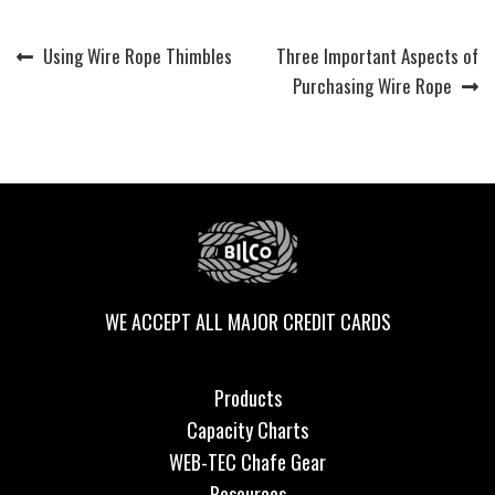
Previous
Next
Using Wire Rope Thimbles
Three Important Aspects of
Post
post:
post:
Purchasing Wire Rope
navigation
WE ACCEPT ALL MAJOR CREDIT CARDS
Products
Capacity Charts
WEB-TEC Chafe Gear
Resources