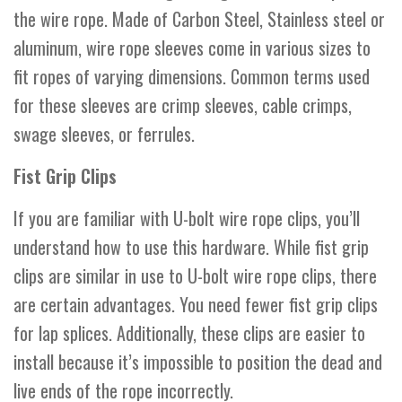
the wire rope. Made of Carbon Steel, Stainless steel or
aluminum, wire rope sleeves come in various sizes to
fit ropes of varying dimensions. Common terms used
for these sleeves are crimp sleeves, cable crimps,
swage sleeves, or ferrules.
Fist Grip Clips
If you are familiar with U-bolt wire rope clips, you’ll
understand how to use this hardware. While fist grip
clips are similar in use to U-bolt wire rope clips, there
are certain advantages. You need fewer fist grip clips
for lap splices. Additionally, these clips are easier to
install because it’s impossible to position the dead and
live ends of the rope incorrectly.