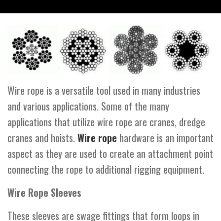
Wire rope is a versatile tool used in many industries
and various applications. Some of the many
applications that utilize wire rope are cranes, dredge
cranes and hoists.
Wire rope
hardware is an important
aspect as they are used to create an attachment point
connecting the rope to additional rigging equipment.
Wire Rope Sleeves
These sleeves are swage fittings that form loops in