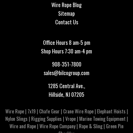
Wire Rope Blog
Sitemap
Contact Us
Office Hours 8 am-5 pm
Shop Hours 7:30 am-4 pm
908-351-7800
sales@bilcogroup.com
1285 Central Ave.,
Hillside, NJ 07205
Wire Rope
|
7x19
|
Chafe Gear
|
Crane Wire Rope
|
Elephant Hoists
|
Nylon Slings
|
Rigging Supplies
|
Vrope
|
Marine Towing Equipment
|
Wire and Rope
|
Wire Rope Company
|
Rope & Sling
|
Green Pin