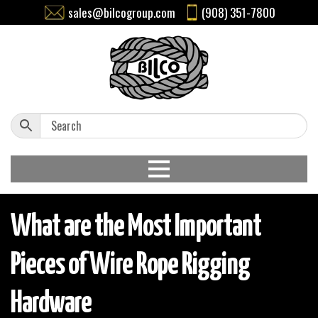
sales@bilcogroup.com
(908) 351-7800
What are the Most Important
Pieces of Wire Rope Rigging
Hardware