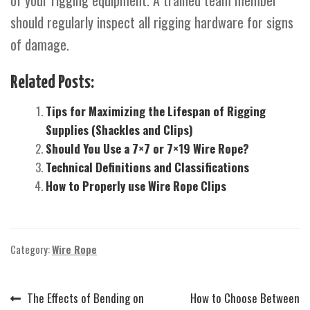
of your rigging equipment. A trained team member
should regularly inspect all rigging hardware for signs
of damage.
Related Posts:
Tips for Maximizing the Lifespan of Rigging
Supplies (Shackles and Clips)
Should You Use a 7×7 or 7×19 Wire Rope?
Technical Definitions and Classifications
How to Properly use Wire Rope Clips
Category:
Wire Rope
Previous
Next
The Effects of Bending on
How to Choose Between
Post