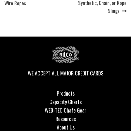
post:
post:
Synthetic, Chain, or Rope
Wire Ropes
navigation
Slings
WE ACCEPT ALL MAJOR CREDIT CARDS
Products
Capacity Charts
WEB-TEC Chafe Gear
Resources
About Us