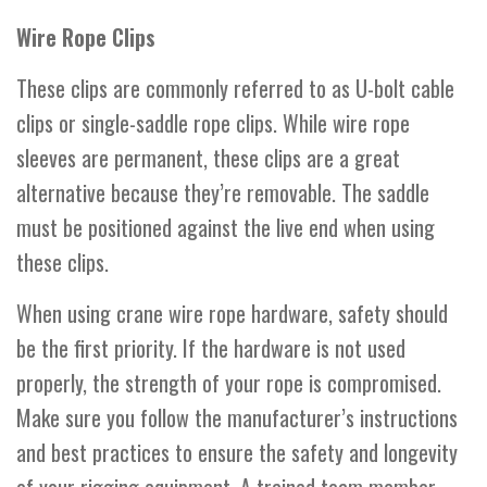
Wire Rope Clips
These clips are commonly referred to as U-bolt cable
clips or single-saddle rope clips. While wire rope
sleeves are permanent, these clips are a great
alternative because they’re removable. The saddle
must be positioned against the live end when using
these clips.
When using crane wire rope hardware, safety should
be the first priority. If the hardware is not used
properly, the strength of your rope is compromised.
Make sure you follow the manufacturer’s instructions
and best practices to ensure the safety and longevity